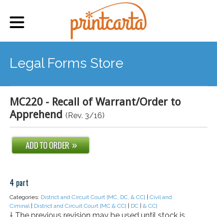
Legal Forms Store
MC220 - Recall of Warrant/Order to
Apprehend
(Rev. 3/16)
4 part
Categories:
District and Circuit Court [MC, DC, & CC]
|
Civil and
Ciminal
|
District and Circuit Court [MC & CC]
|
DC
|
& CC]
† The previous revision may be used until stock is