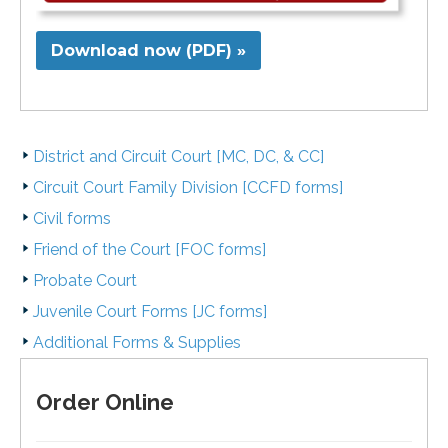
Download now (PDF) »
District and Circuit Court [MC, DC, & CC]
Circuit Court Family Division [CCFD forms]
Civil forms
Friend of the Court [FOC forms]
Probate Court
Juvenile Court Forms [JC forms]
Additional Forms & Supplies
Order Online