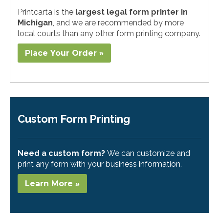
Printcarta is the
largest legal form printer in
Michigan
, and we are recommended by more
local courts than any other form printing company.
Place Your Order »
Custom Form Printing
Need a custom form?
We can customize and
print any form with your business information.
Learn More »