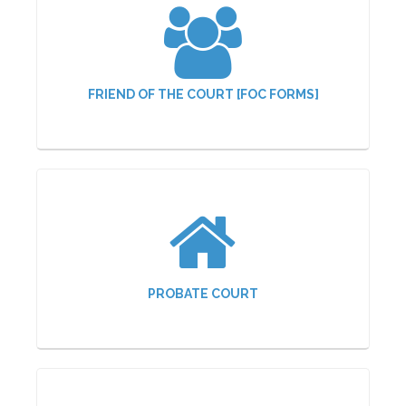
FRIEND OF THE COURT [FOC FORMS]
PROBATE COURT