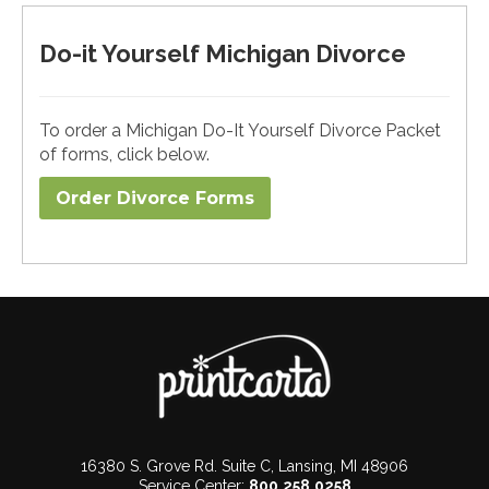
Do-it Yourself Michigan Divorce
To order a Michigan Do-It Yourself Divorce Packet
of forms, click below.
Order Divorce Forms​
16380 S. Grove Rd. Suite C, Lansing, MI 48906
Service Center:
800.258.0258