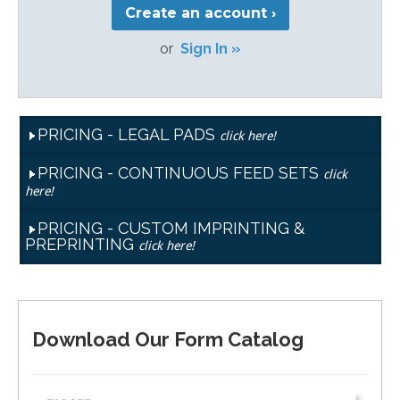
Create an account ›
or
Sign In »
PRICING - LEGAL PADS
click here!
PRICING - CONTINUOUS FEED SETS
click
here!
PRICING - CUSTOM IMPRINTING &
PREPRINTING
click here!
Download Our Form Catalog