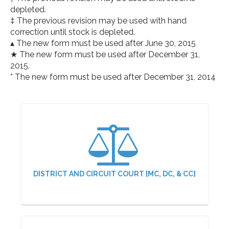
depleted.
‡ The previous revision may be used with hand
correction until stock is depleted.
▴ The new form must be used after June 30, 2015
★ The new form must be used after December 31,
2015.
* The new form must be used after December 31, 2014
DISTRICT AND CIRCUIT COURT [MC, DC, & CC]