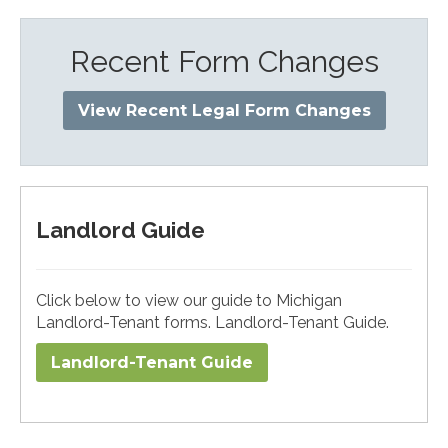
Recent Form Changes
View Recent Legal Form Changes
Landlord Guide
Click below to view our guide to Michigan
Landlord-Tenant forms. Landlord-Tenant Guide.
Landlord-Tenant Guide