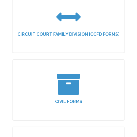
CIRCUIT COURT FAMILY DIVISION [CCFD FORMS]
CIVIL FORMS