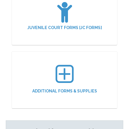
JUVENILE COURT FORMS [JC FORMS]
ADDITIONAL FORMS & SUPPLIES