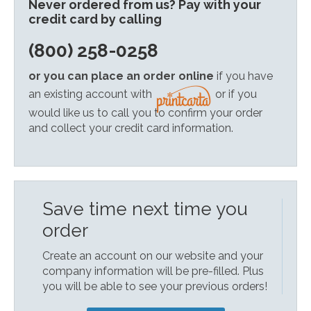
Never ordered from us? Pay with your
credit card by calling
(800) 258-0258
or you can place an order online
if you have
an existing account with
or if you
would like us to call you to confirm your order
and collect your credit card information.
Save time next time you
order
Create an account on our website and your
company information will be pre-filled. Plus
you will be able to see your previous orders!