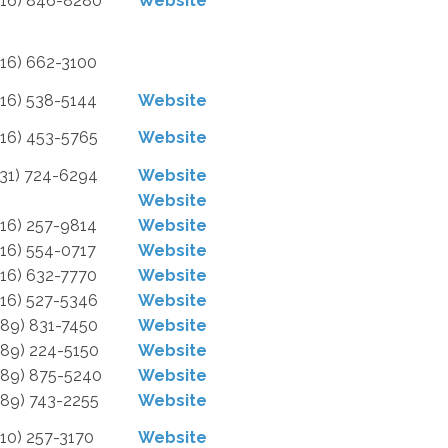
616) 846-8280
Website
616) 662-3100
616) 538-5144
Website
616) 453-5765
Website
231) 724-6294
Website
Website
616) 257-9814
Website
616) 554-0717
Website
616) 632-7770
Website
616) 527-5346
Website
989) 831-7450
Website
989) 224-5150
Website
989) 875-5240
Website
989) 743-2255
Website
810) 257-3170
Website