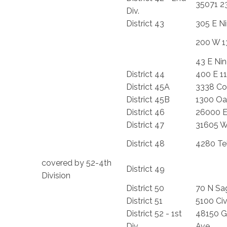
35071 2
Div.
District 43
305 E Ni
200 W 1
43 E Nin
District 44
400 E 11
District 45A
3338 Co
District 45B
1300 Oa
District 46
26000 E
District 47
31605 W.
District 48
4280 Te
covered by 52-4th
District 49
Division
District 50
70 N Sag
District 51
5100 Civ
District 52 - 1st
48150 G
Div.
Ave