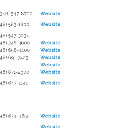
2348) 547-8700
Website
248) 583-1800
Website
248) 547-3034
248) 246-3600
Website
248) 658-3400
Website
248) 691-7423
Website
Website
248) 871-2900
Website
248) 647-1141
Website
248) 674-4655
Website
Website