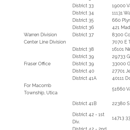
District 33
19000 V
District 34
11131 W
District 35
660 Ply
District 36
421 Mad
Warren Division
District 37
8300 C
Center Line Division
7070 E 
District 38
16101 Ni
District 39
29733 G
Fraser Office
District 39
33000 Ga
District 40
27701 Je
District 41A
40111 D
For Macomb
51660 V
Township, Utica
District 41B
22380 S
District 42 - 1st
14713 33
Div.
District 42 - 2nd