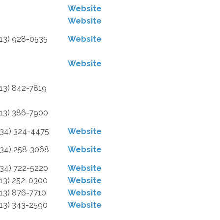
Website
Website
313) 928-0535
Website
Website
313) 842-7819
313) 386-7900
734) 324-4475
Website
734) 258-3068
Website
734) 722-5220
Website
313) 252-0300
Website
313) 876-7710
Website
313) 343-2590
Website