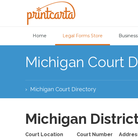
Home
Legal Forms Store
Business
Michigan Court D
›
Michigan Court Directory
Michigan Distric
Court Location
Court Number
Addres