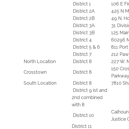
District 1
106 E Fi
District 2A
425 N Ma
District 2B
49 N. Ho
District 3A
31 Divisi
District 3B
125 Mai
District 4
60296 
District 5 & 6
811 Port
District 7
212 Paw
North Location
District 8
227 W. M
150 Cro
Crosstown
District 8
Parkwa
South Location
District 8
7810 Sh
District 9 ist and
2nd combined
with 8
Calhoun
District 10
Justice 
District 11