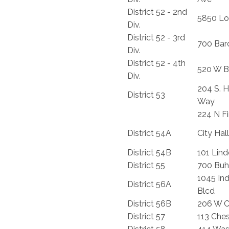
District 52 - 2nd
5850 Lo
Div.
District 52 - 3rd
700 Barc
Div.
District 52 - 4th
520 W B
Div.
204 S. H
District 53
Way
224 N Fir
District 54A
City Hall
District 54B
101 Lind
District 55
700 Buhl
1045 In
District 56A
Blcd
District 56B
206 W C
District 57
113 Ches