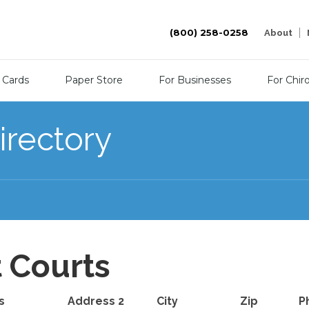
(800) 258-0258
About
 Cards
Paper Store
For Businesses
For Chir
irectory
t Courts
s
Address 2
City
Zip
P