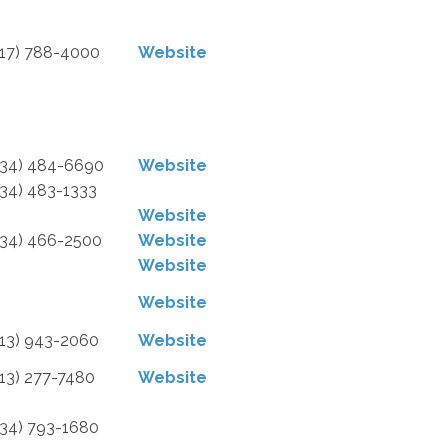
517) 788-4000
Website
734) 484-6690
Website
734) 483-1333
Website
734) 466-2500
Website
Website
Website
313) 943-2060
Website
313) 277-7480
Website
734) 793-1680