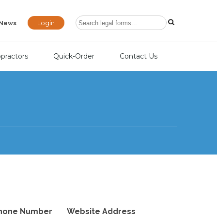
Login
News
opractors
Quick-Order
Contact Us
hone Number
Website Address