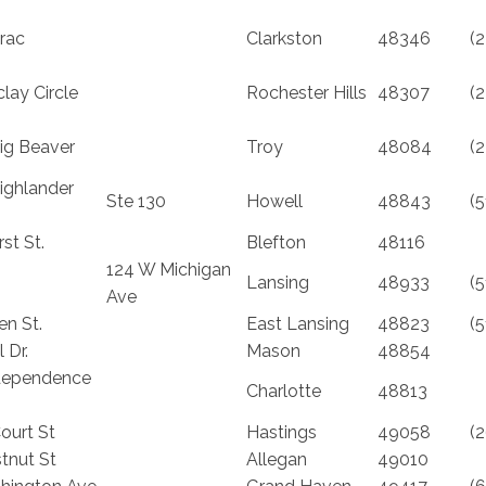
rac
Clarkston
48346
(
lay Circle
Rochester Hills
48307
(
ig Beaver
Troy
48084
(
ighlander
Ste 130
Howell
48843
(
st St.
Blefton
48116
124 W Michigan
Lansing
48933
(
Ave
en St.
East Lansing
48823
(
 Dr.
Mason
48854
dependence
Charlotte
48813
ourt St
Hastings
49058
(
tnut St
Allegan
49010