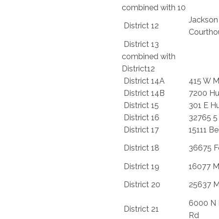
combined with 10
Jackson
District 12
Courtho
District 13
combined with
District12
District 14A
415 W M
District 14B
7200 Hu
District 15
301 E H
District 16
32765 5
District 17
15111 B
District 18
36675 F
District 19
16077 M
District 20
25637 M
6000 N 
District 21
Rd