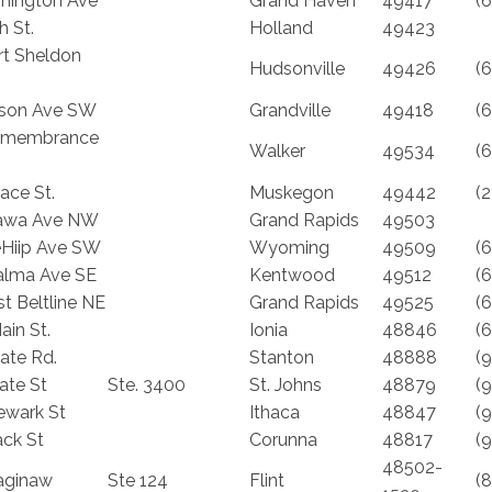
hington Ave
Grand Haven
49417
(
h St.
Holland
49423
rt Sheldon
Hudsonville
49426
(
lson Ave SW
Grandville
49418
(
emembrance
Walker
49534
(
ace St.
Muskegon
49442
(
tawa Ave NW
Grand Rapids
49503
Hiip Ave SW
Wyoming
49509
(
lma Ave SE
Kentwood
49512
(
t Beltline NE
Grand Rapids
49525
(
ain St.
Ionia
48846
(
tate Rd.
Stanton
48888
(
ate St
Ste. 3400
St. Johns
48879
(
ewark St
Ithaca
48847
(
ack St
Corunna
48817
(
48502-
aginaw
Ste 124
Flint
(