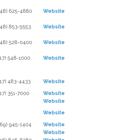
248) 625-4880
Website
248) 853-5553
Website
248) 528-0400
Website
517) 548-1000
Website
517) 483-4433
Website
517) 351-7000
Website
Website
Website
269) 945-1404
Website
Website