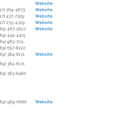
Website
517) 264-4673
Website
517) 437-7329
Website
517) 279-4329
Website
269) 467-5627
Website
269) 445-4415
269) 983-7111
269) 657-8222
269) 384-8171
Website
269) 384-8171
269) 383-6460
269) 969-6666
Website