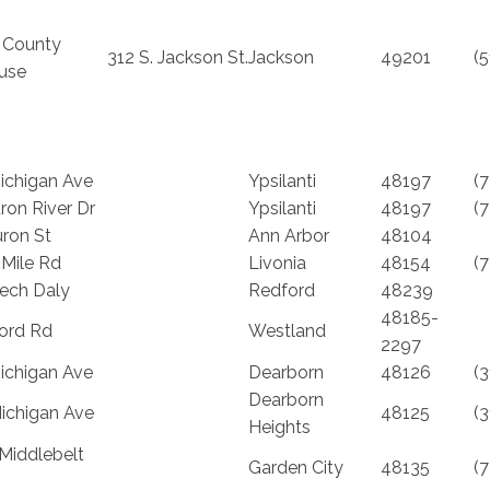
 County
312 S. Jackson St.
Jackson
49201
(
use
ichigan Ave
Ypsilanti
48197
(
ron River Dr
Ypsilanti
48197
(
uron St
Ann Arbor
48104
 Mile Rd
Livonia
48154
(
eech Daly
Redford
48239
48185-
ord Rd
Westland
2297
ichigan Ave
Dearborn
48126
(
Dearborn
ichigan Ave
48125
(
Heights
Middlebelt
Garden City
48135
(