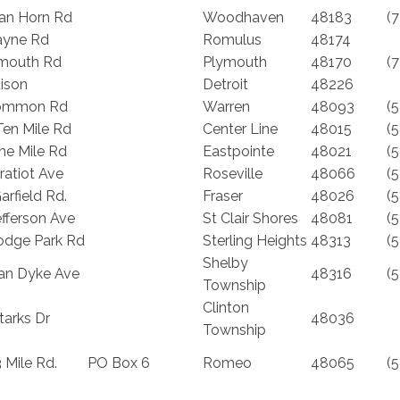
an Horn Rd
Woodhaven
48183
(
ayne Rd
Romulus
48174
mouth Rd
Plymouth
48170
(
ison
Detroit
48226
ommon Rd
Warren
48093
(
Ten Mile Rd
Center Line
48015
(
ne Mile Rd
Eastpointe
48021
(
ratiot Ave
Roseville
48066
(
rfield Rd.
Fraser
48026
(
fferson Ave
St Clair Shores
48081
(
odge Park Rd
Sterling Heights
48313
(
Shelby
an Dyke Ave
48316
(
Township
Clinton
tarks Dr
48036
Township
 Mile Rd.
PO Box 6
Romeo
48065
(