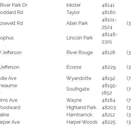
River Park Dr
Inkster
48141
oddard Rd
Taylor
48180
48101-
osevelt Rd
Allen Park
(
2524
48146-
eophus
Lincoln Park
2301
 Jefferson
River Rouge
48128
(
Jefferson
Ecorse
48229
(
ddle Ave
Wyandotte
48192
(
Rheaume
48195-
Southgate
(
y
1852
ims Ave
Wayne
48184
(
Woodward
Highland Park
48203
(
line
Hamtramck
48212
(
arper Ave
Harper Woods
48225
(