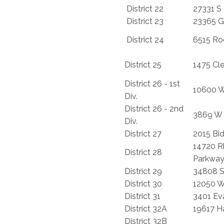
District 22
27331 S 
District 23
23365 G
District 24
6515 Ro
District 25
1475 Cl
District 26 - 1st
10600 W
Div.
District 26 - 2nd
3869 W 
Div.
District 27
2015 Bi
14720 
District 28
Parkwa
District 29
34808 S
District 30
12050 
District 31
3401 Eva
District 32A
19617 H
District 32B