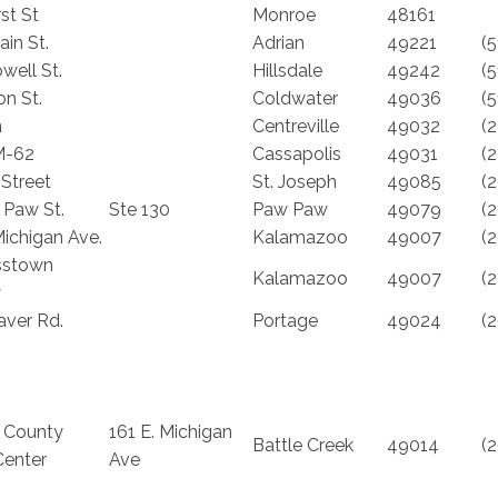
rst St
Monroe
48161
in St.
Adrian
49221
(
well St.
Hillsdale
49242
(
on St.
Coldwater
49036
(
n
Centreville
49032
(
M-62
Cassapolis
49031
(
 Street
St. Joseph
49085
(
 Paw St.
Ste 130
Paw Paw
49079
(
ichigan Ave.
Kalamazoo
49007
(
sstown
Kalamazoo
49007
(
y
aver Rd.
Portage
49024
(
 County
161 E. Michigan
Battle Creek
49014
(
Center
Ave