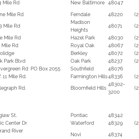
3 Mile Rd
New Baltimore
48047
ne Mile Rd
Ferndale
48220
(
Madison
3 Mile Rd
48071
(
Heights
e Mile Rd
Hazel Park
48030
(
 Mile Rd
Royal Oak
48067
(
olidge
Berkley
48072
(
k Park Blvd
Oak Park
48237
(
vergreen Rd
PO Box 2055
Southfield
48076
 11 Mile Rd.
Farmington Hills
48336
(
48302-
legraph Rd.
Bloomfield Hills
(
3200
iaw St.
Pontiac
48342
ic Center Dr
Waterford
48329
(
rand River
Novi
48374