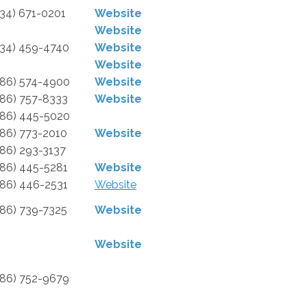
734) 671-0201
Website
Website
734) 459-4740
Website
Website
586) 574-4900
Website
586) 757-8333
Website
586) 445-5020
586) 773-2010
Website
586) 293-3137
586) 445-5281
Website
586) 446-2531
Website
586) 739-7325
Website
Website
586) 752-9679