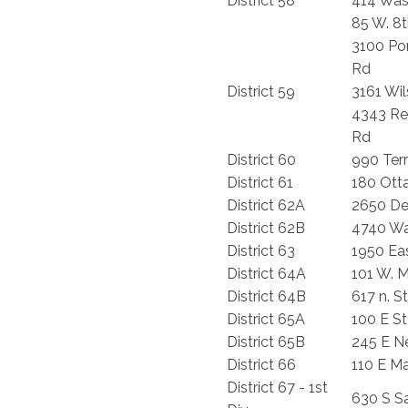
District 58
414 Was
85 W. 8t
3100 Po
Rd
District 59
3161 Wi
4343 R
Rd
District 60
990 Terr
District 61
180 Ot
District 62A
2650 De
District 62B
4740 Wa
District 63
1950 Eas
District 64A
101 W. M
District 64B
617 n. S
District 65A
100 E St
District 65B
245 E N
District 66
110 E M
District 67 - 1st
630 S S