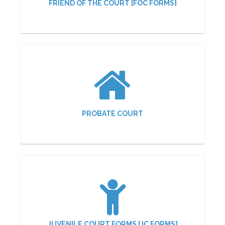
FRIEND OF THE COURT [FOC FORMS]
PROBATE COURT
JUVENILE COURT FORMS [JC FORMS]