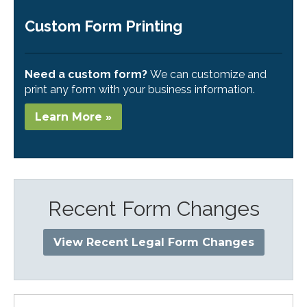
Custom Form Printing
Need a custom form?
We can customize and
print any form with your business information.
Learn More »
Recent Form Changes
View Recent Legal Form Changes