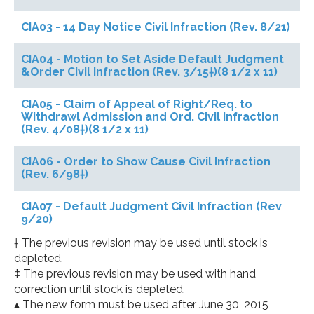
CIA03 - 14 Day Notice Civil Infraction (Rev. 8/21)
CIA04 - Motion to Set Aside Default Judgment
&Order Civil Infraction (Rev. 3/15†)(8 1/2 x 11)
CIA05 - Claim of Appeal of Right/Req. to
Withdrawl Admission and Ord. Civil Infraction
(Rev. 4/08†)(8 1/2 x 11)
CIA06 - Order to Show Cause Civil Infraction
(Rev. 6/98†)
CIA07 - Default Judgment Civil Infraction (Rev
9/20)
† The previous revision may be used until stock is
depleted.
‡ The previous revision may be used with hand
correction until stock is depleted.
▴ The new form must be used after June 30, 2015