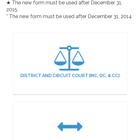
★ The new form must be used after December 31,
2015.
* The new form must be used after December 31, 2014
DISTRICT AND CIRCUIT COURT [MC, DC, & CC]