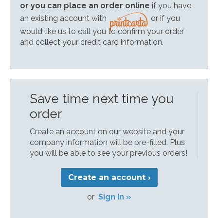
or you can place an order online
if you have
an existing account with
or if you
would like us to call you to confirm your order
and collect your credit card information.
Save time next time you
order
Create an account on our website and your
company information will be pre-filled. Plus
you will be able to see your previous orders!
Create an account ›
or
Sign In »