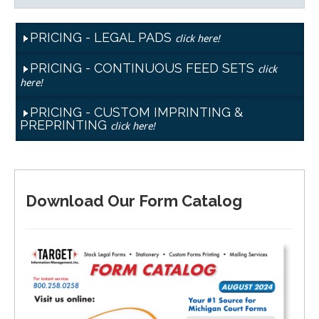
PRICING - LEGAL PADS
click here!
PRICING - CONTINUOUS FEED SETS
click
here!
PRICING - CUSTOM IMPRINTING &
PREPRINTING
click here!
Download Our Form Catalog