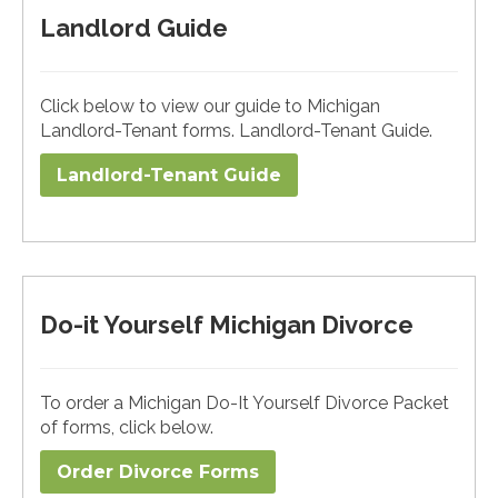
Landlord Guide
Click below to view our guide to Michigan
Landlord-Tenant forms. Landlord-Tenant Guide.
Landlord-Tenant Guide
Do-it Yourself Michigan Divorce
To order a Michigan Do-It Yourself Divorce Packet
of forms, click below.
Order Divorce Forms​