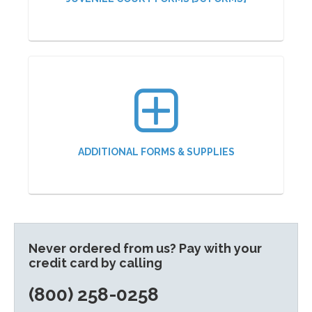
ADDITIONAL FORMS & SUPPLIES
Never ordered from us? Pay with your
credit card by calling
(800) 258-0258