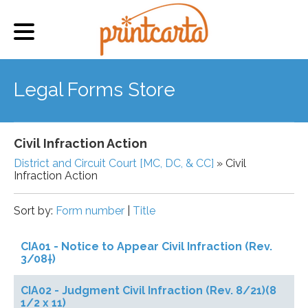
Legal Forms Store
Civil Infraction Action
District and Circuit Court [MC, DC, & CC]
» Civil
Infraction Action
Sort by:
Form number
|
Title
CIA01 - Notice to Appear Civil Infraction (Rev.
3/08†)
CIA02 - Judgment Civil Infraction (Rev. 8/21)(8
1/2 x 11)