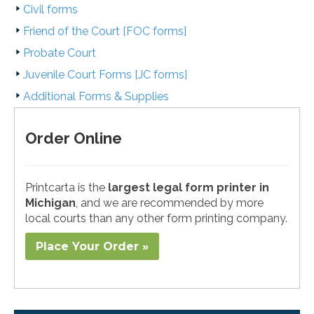
Civil forms
Friend of the Court [FOC forms]
Probate Court
Juvenile Court Forms [JC forms]
Additional Forms & Supplies
Order Online
Printcarta is the
largest legal form printer in
Michigan
, and we are recommended by more
local courts than any other form printing company.
Place Your Order »