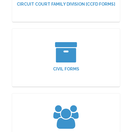
CIRCUIT COURT FAMILY DIVISION [CCFD FORMS]
CIVIL FORMS