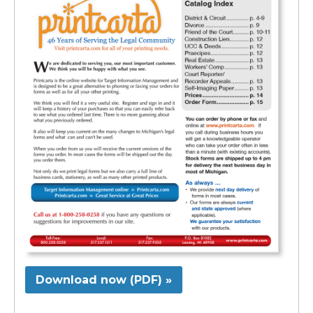
Download now (PDF) »