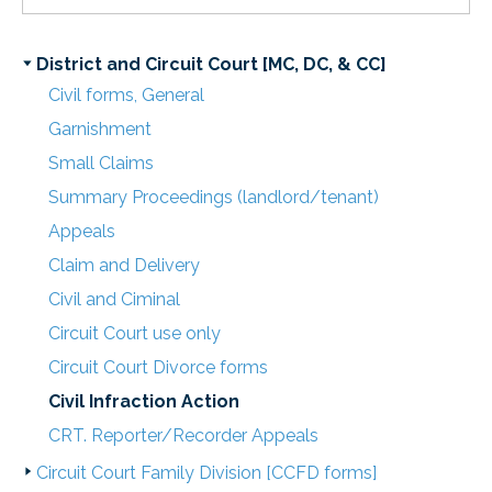
District and Circuit Court [MC, DC, & CC]
Civil forms, General
Garnishment
Small Claims
Summary Proceedings (landlord/tenant)
Appeals
Claim and Delivery
Civil and Ciminal
Circuit Court use only
Circuit Court Divorce forms
Civil Infraction Action
CRT. Reporter/Recorder Appeals
Circuit Court Family Division [CCFD forms]