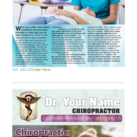
Vol. 480
|
Order Now