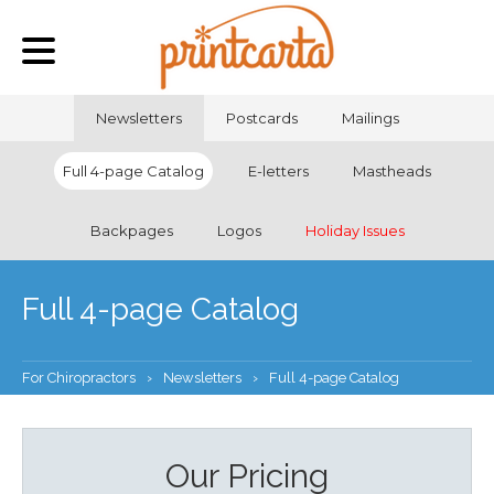
Newsletters
Postcards
Mailings
Full 4-page Catalog
E-letters
Mastheads
Backpages
Logos
Holiday Issues
Full 4-page Catalog
For Chiropractors
›
Newsletters
›
Full 4-page Catalog
Our Pricing