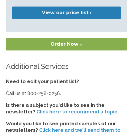
View our price list ›
Order Now »
Additional Services
Need to edit your patient list?
Call us at 800-258-0258.
Is there a subject you'd like to see in the
newsletter?
Click here to recommend a topic.
Would you like to see printed samples of our
newsletters?
Click here and we'll send them to