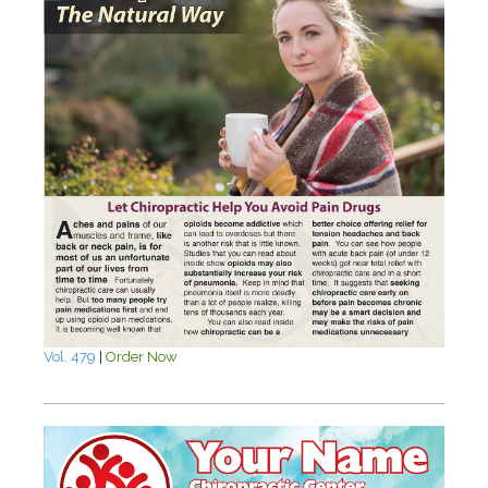
Vol. 479
|
Order Now