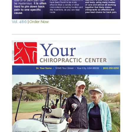
Vol. 486
|
Order Now