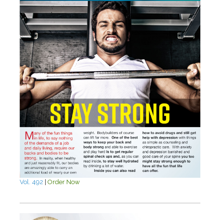
Vol. 492
|
Order Now