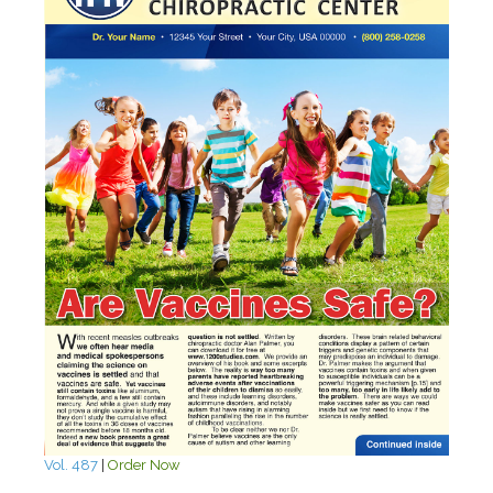
Vol. 487
|
Order Now