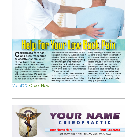
Vol. 475
|
Order Now