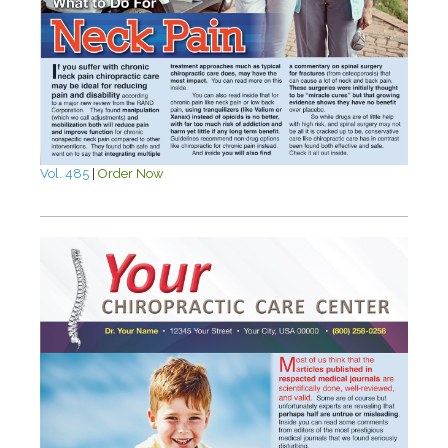
Vol. 485
|
Order Now