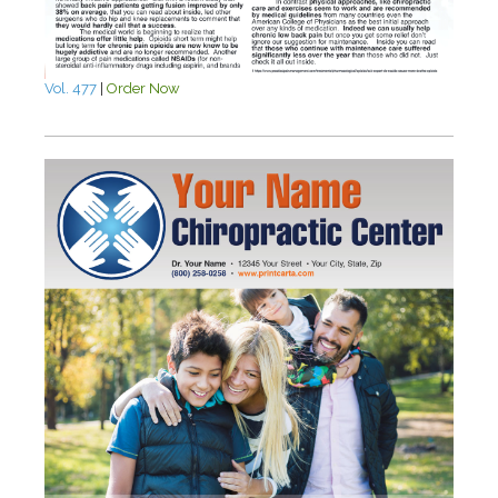
Vol. 477
|
Order Now