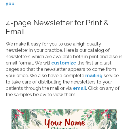
you.
4-page Newsletter for Print &
Email
We make it easy for you to use a high quality
newsletter in your practice. Here is our catalog of
newsletters which are available both in print and also in
email format. We will
customize
the first and last
pages so that the newsletter appears to come from
your office. We also have a complete
mailing
service
to take care of distributing the newsletters to your
patients through the mail or via
email
. Click on any of
the samples below to view them.