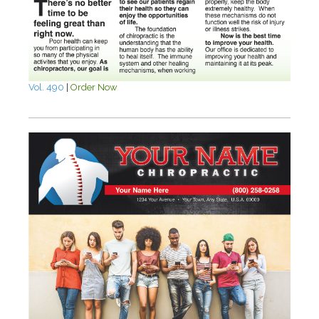
Vol. 490
|
Order Now