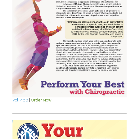
Vol. 488
|
Order Now