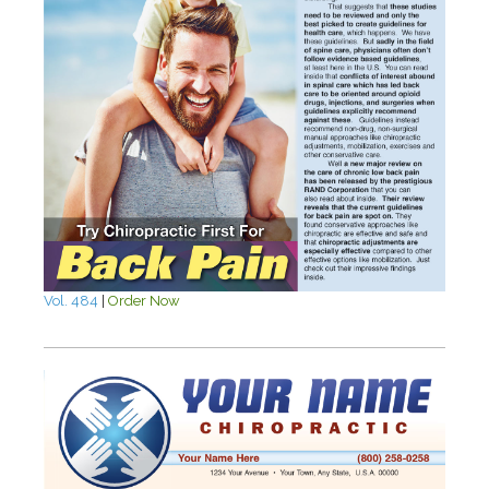
Vol. 484
|
Order Now