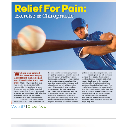
Vol. 483
|
Order Now