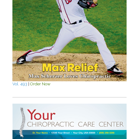
Vol. 493
|
Order Now