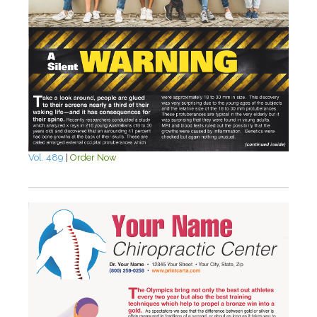
Vol. 489
|
Order Now