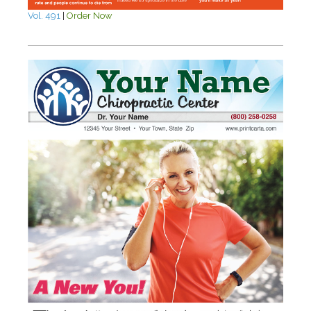
Vol. 491
|
Order Now