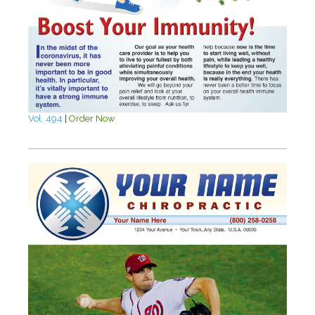
Vol. 494
|
Order Now