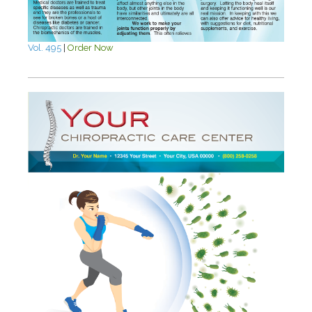
Vol. 495
|
Order Now