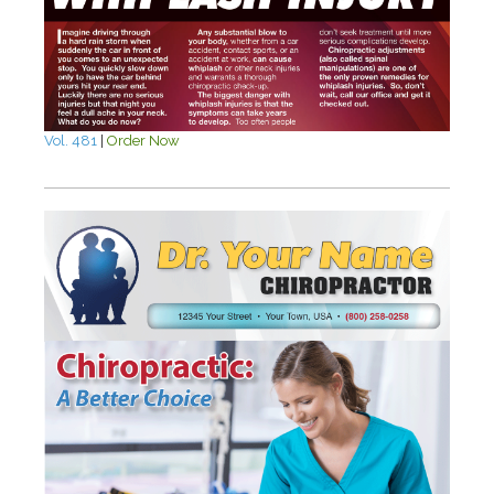
Vol. 481
|
Order Now