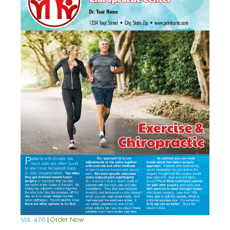
Vol. 478
|
Order Now