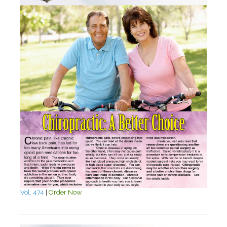
Vol. 474
|
Order Now