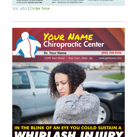
Vol. 482
|
Order Now