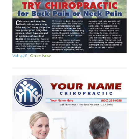
Vol. 476
|
Order Now