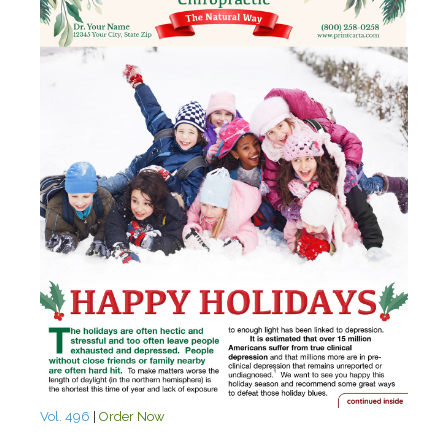
Vol. 496
|
Order Now