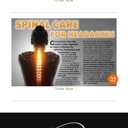
Order Now
32
Order Now