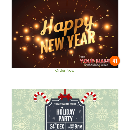
41
Order Now