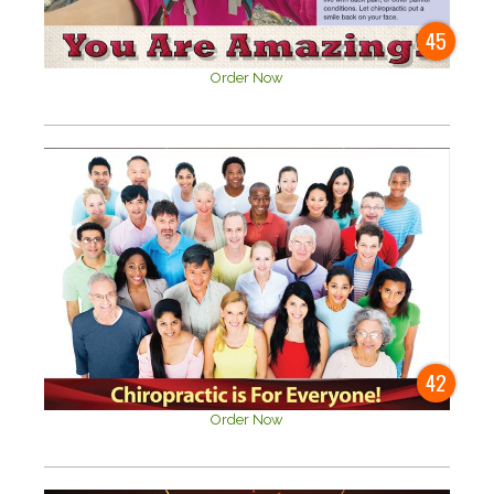
45
Order Now
42
Order Now