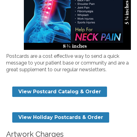
Postcards are a cost effective way to send a quick
message to your patient base or community and are a
great supplement to our regular newsletters.
View Postcard Catalog & Order
View Holiday Postcards & Order
Artwork Charges