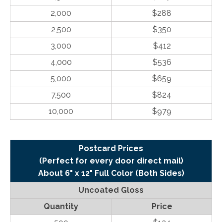
2,000
$288
2,500
$350
3,000
$412
4,000
$536
5,000
$659
7,500
$824
10,000
$979
Postcard Prices
(Perfect for every door direct mail)
About 6" x 12" Full Color (Both Sides)
Uncoated Gloss
Quantity
Price