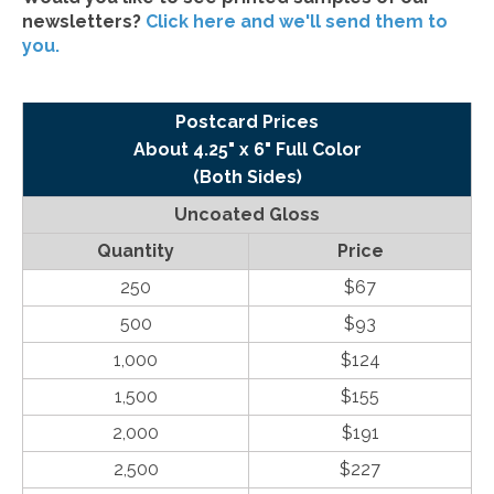
newsletters?
Click here and we'll send them to
you.
Postcard Prices
About 4.25" x 6" Full Color
(Both Sides)
Uncoated Gloss
Quantity
Price
250
$67
500
$93
1,000
$124
1,500
$155
2,000
$191
2,500
$227