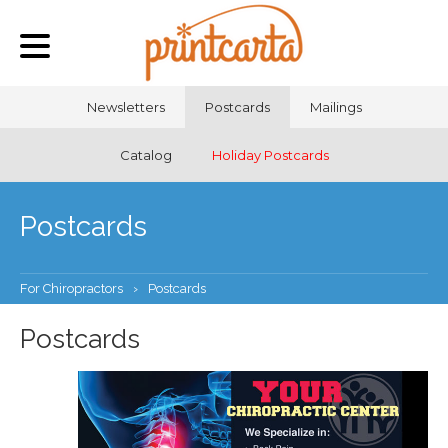
Newsletters
Postcards
Mailings
Catalog
Holiday Postcards
Postcards
For Chiropractors
›
Postcards
Postcards