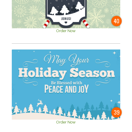
40
Order Now
39
Order Now