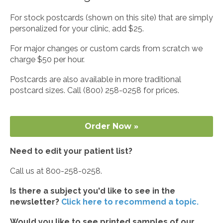
For stock postcards (shown on this site) that are simply
personalized for your clinic, add $25.
For major changes or custom cards from scratch we
charge $50 per hour.
Postcards are also available in more traditional
postcard sizes. Call (800) 258-0258 for prices.
Order Now »
Need to edit your patient list?
Call us at 800-258-0258.
Is there a subject you'd like to see in the
newsletter?
Click here to recommend a topic.
Would you like to see printed samples of our