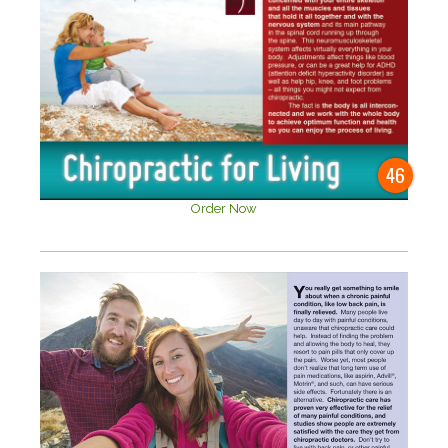
46
Order Now