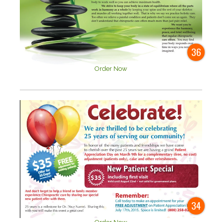
36
Order Now
34