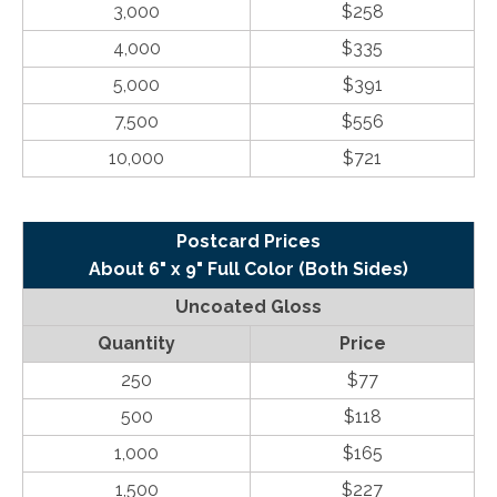
3,000
$258
4,000
$335
5,000
$391
7,500
$556
10,000
$721
Postcard Prices
About 6" x 9" Full Color (Both Sides)
Uncoated Gloss
Quantity
Price
250
$77
500
$118
1,000
$165
1,500
$227