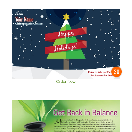
38
Order Now