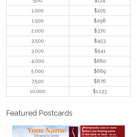
500
$124
1,000
$205
1,500
$298
2,000
$370
2,500
$453
3,000
$541
4,000
$680
5,000
$689
7,500
$876
10,000
$1,133
Featured Postcards