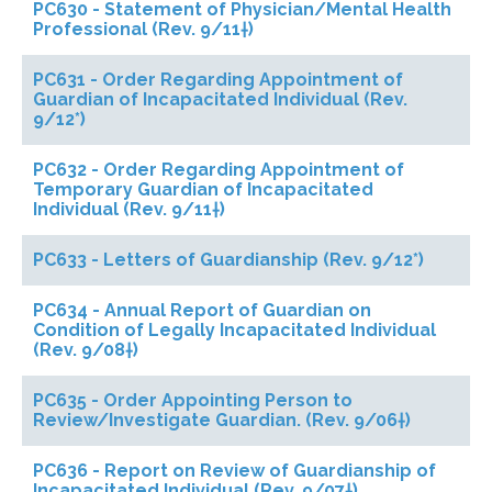
PC630 - Statement of Physician/Mental Health
Professional (Rev. 9/11†)
PC631 - Order Regarding Appointment of
Guardian of Incapacitated Individual (Rev.
9/12*)
PC632 - Order Regarding Appointment of
Temporary Guardian of Incapacitated
Individual (Rev. 9/11†)
PC633 - Letters of Guardianship (Rev. 9/12*)
PC634 - Annual Report of Guardian on
Condition of Legally Incapacitated Individual
(Rev. 9/08†)
PC635 - Order Appointing Person to
Review/Investigate Guardian. (Rev. 9/06†)
PC636 - Report on Review of Guardianship of
Incapacitated Individual (Rev. 9/07†)