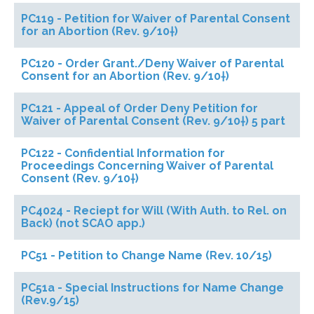
PC119 - Petition for Waiver of Parental Consent
for an Abortion (Rev. 9/10†)
PC120 - Order Grant./Deny Waiver of Parental
Consent for an Abortion (Rev. 9/10†)
PC121 - Appeal of Order Deny Petition for
Waiver of Parental Consent (Rev. 9/10†) 5 part
PC122 - Confidential Information for
Proceedings Concerning Waiver of Parental
Consent (Rev. 9/10†)
PC4024 - Reciept for Will (With Auth. to Rel. on
Back) (not SCAO app.)
PC51 - Petition to Change Name (Rev. 10/15)
PC51a - Special Instructions for Name Change
(Rev.9/15)