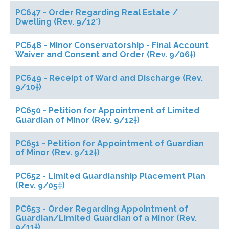
PC647 - Order Regarding Real Estate /
Dwelling (Rev. 9/12*)
PC648 - Minor Conservatorship - Final Account
Waiver and Consent and Order (Rev. 9/06†)
PC649 - Receipt of Ward and Discharge (Rev.
9/10†)
PC650 - Petition for Appointment of Limited
Guardian of Minor (Rev. 9/12†)
PC651 - Petition for Appointment of Guardian
of Minor (Rev. 9/12†)
PC652 - Limited Guardianship Placement Plan
(Rev. 9/05‡)
PC653 - Order Regarding Appointment of
Guardian/Limited Guardian of a Minor (Rev.
9/11†)