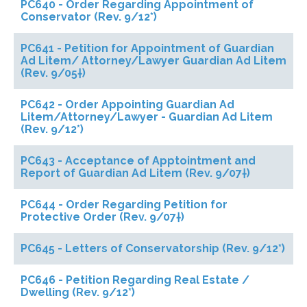
PC640 - Order Regarding Appointment of
Conservator (Rev. 9/12*)
PC641 - Petition for Appointment of Guardian
Ad Litem/ Attorney/Lawyer Guardian Ad Litem
(Rev. 9/05†)
PC642 - Order Appointing Guardian Ad
Litem/Attorney/Lawyer - Guardian Ad Litem
(Rev. 9/12*)
PC643 - Acceptance of Apptointment and
Report of Guardian Ad Litem (Rev. 9/07†)
PC644 - Order Regarding Petition for
Protective Order (Rev. 9/07†)
PC645 - Letters of Conservatorship (Rev. 9/12*)
PC646 - Petition Regarding Real Estate /
Dwelling (Rev. 9/12*)