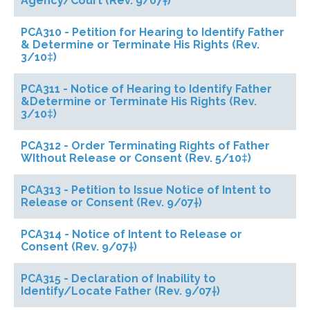
Agency/Court (Rev. 9/07†)
PCA310 - Petition for Hearing to Identify Father
& Determine or Terminate His Rights (Rev.
3/10‡)
PCA311 - Notice of Hearing to Identify Father
&Determine or Terminate His Rights (Rev.
3/10‡)
PCA312 - Order Terminating Rights of Father
WIthout Release or Consent (Rev. 5/10‡)
PCA313 - Petition to Issue Notice of Intent to
Release or Consent (Rev. 9/07†)
PCA314 - Notice of Intent to Release or
Consent (Rev. 9/07†)
PCA315 - Declaration of Inability to
Identify/Locate Father (Rev. 9/07†)