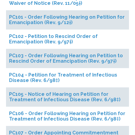
Waiver of Notice (Rev. 11/05†)
PC101 - Order Following Hearing on Petition for
Emancipation (Rev. 9/12†)
PC102 - Petition to Rescind Order of
Emancipation (Rev. 9/97†)
PC103 - Order Following Hearing on Petition to
Rescind Order of Emancipation (Rev. 9/97†)
PC104 - Petition for Treatment of Infectious
Disease (Rev. 6/98‡)
PC105 - Notice of Hearing on Petition for
Treatment of Infectious Disease (Rev. 6/98‡)
PC106 - Order Following Hearing on Petition for
Treatment of Infectious Disease (Rev. 6/98‡)
PC107 - Order Appointing Commitmentment