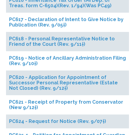
PC616 - Inheritance Tax Order (MI Dep. of
Treas. form C-6504)(Rev. 1/94)(Was PC49)
PC617 - Declaration of Intent to Give Notice by
Publication (Rev. 9/05†)
PC618 - Personal Representative Notice to
Friend of the Court (Rev. 9/11†)
PC619 - Notice of Ancillary Administration Filing
(Rev. 9/10†)
PC620 - Application for Appointment of
Successor Personal Representative (Estate
Not Closed) (Rev. 9/12†)
PC621 - Receipt of Property from Conservator
(New 9/12†)
PC624 - Request for Notice (Rev. 9/07†)