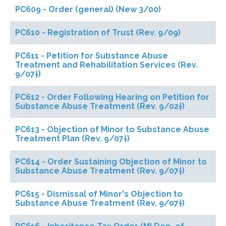
PC609 - Order (general) (New 3/00)
PC610 - Registration of Trust (Rev. 9/09)
PC611 - Petition for Substance Abuse
Treatment and Rehabilitation Services (Rev.
9/07†)
PC612 - Order Following Hearing on Petition for
Substance Abuse Treatment (Rev. 9/02†)
PC613 - Objection of Minor to Substance Abuse
Treatment Plan (Rev. 9/07†)
PC614 - Order Sustaining Objection of Minor to
Substance Abuse Treatment (Rev. 9/07†)
PC615 - Dismissal of Minor's Objection to
Substance Abuse Treatment (Rev. 9/07†)