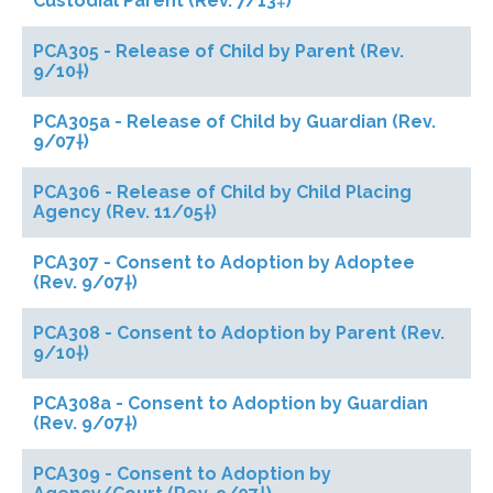
Custodial Parent (Rev. 7/13‡)
PCA305 - Release of Child by Parent (Rev.
9/10†)
PCA305a - Release of Child by Guardian (Rev.
9/07†)
PCA306 - Release of Child by Child Placing
Agency (Rev. 11/05†)
PCA307 - Consent to Adoption by Adoptee
(Rev. 9/07†)
PCA308 - Consent to Adoption by Parent (Rev.
9/10†)
PCA308a - Consent to Adoption by Guardian
(Rev. 9/07†)
PCA309 - Consent to Adoption by