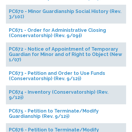
PC670 - Minor Guardianship Social History (Rev.
3/10‡)
PC671 - Order for Administrative Closing
(Conservatorship) (Rev. 9/09†)
PC672 - Notice of Appointment of Temporary
Guardian for Minor and of Right to Object (New
1/07)
PC673 - Petition and Order to Use Funds
(Conservatorship) (Rev. 9/12†)
PC674 - Inventory (Conservatorship) (Rev.
9/12†)
PC675 - Petition to Terminate/Modify
Guardianship (Rev. 9/12†)
PC676 - Petition to Terminate/Modify