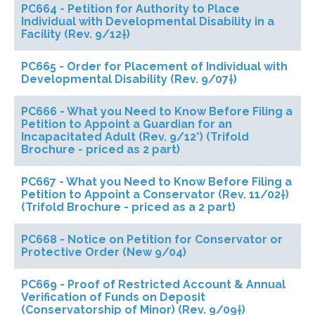
PC664 - Petition for Authority to Place
Individual with Developmental Disability in a
Facility (Rev. 9/12†)
PC665 - Order for Placement of Individual with
Developmental Disability (Rev. 9/07†)
PC666 - What you Need to Know Before Filing a
Petition to Appoint a Guardian for an
Incapacitated Adult (Rev. 9/12*) (Trifold
Brochure - priced as 2 part)
PC667 - What you Need to Know Before Filing a
Petition to Appoint a Conservator (Rev. 11/02†)
(Trifold Brochure - priced as a 2 part)
PC668 - Notice on Petition for Conservator or
Protective Order (New 9/04)
PC669 - Proof of Restricted Account & Annual
Verification of Funds on Deposit
(Conservatorship of Minor) (Rev. 9/09†)