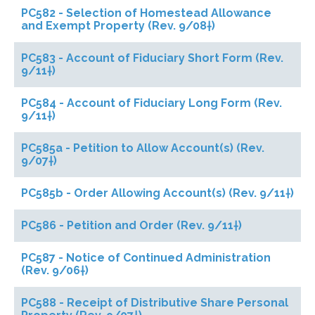
PC582 - Selection of Homestead Allowance
and Exempt Property (Rev. 9/08†)
PC583 - Account of Fiduciary Short Form (Rev.
9/11†)
PC584 - Account of Fiduciary Long Form (Rev.
9/11†)
PC585a - Petition to Allow Account(s) (Rev.
9/07†)
PC585b - Order Allowing Account(s) (Rev. 9/11†)
PC586 - Petition and Order (Rev. 9/11†)
PC587 - Notice of Continued Administration
(Rev. 9/06†)
PC588 - Receipt of Distributive Share Personal