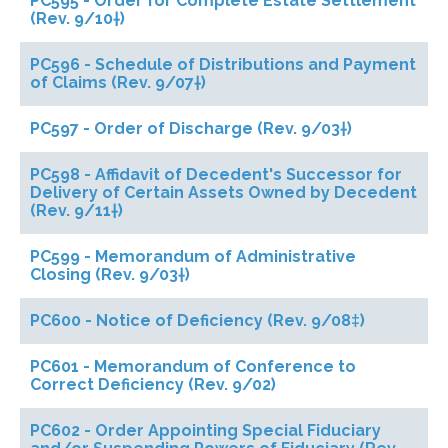
PC595 - Order for Complete Estate Settlement
(Rev. 9/10†)
PC596 - Schedule of Distributions and Payment
of Claims (Rev. 9/07†)
PC597 - Order of Discharge (Rev. 9/03†)
PC598 - Affidavit of Decedent's Successor for
Delivery of Certain Assets Owned by Decedent
(Rev. 9/11†)
PC599 - Memorandum of Administrative
Closing (Rev. 9/03†)
PC600 - Notice of Deficiency (Rev. 9/08‡)
PC601 - Memorandum of Conference to
Correct Deficiency (Rev. 9/02)
PC602 - Order Appointing Special Fiduciary