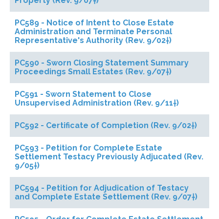
Property (Rev. 9/07†)
PC589 - Notice of Intent to Close Estate
Administration and Terminate Personal
Representative's Authority (Rev. 9/02†)
PC590 - Sworn Closing Statement Summary
Proceedings Small Estates (Rev. 9/07†)
PC591 - Sworn Statement to Close
Unsupervised Administration (Rev. 9/11†)
PC592 - Certificate of Completion (Rev. 9/02†)
PC593 - Petition for Complete Estate
Settlement Testacy Previously Adjucated (Rev.
9/05†)
PC594 - Petition for Adjudication of Testacy
and Complete Estate Settlement (Rev. 9/07†)