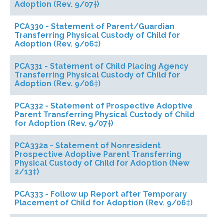
Adoption (Rev. 9/07†)
PCA330 - Statement of Parent/Guardian
Transferring Physical Custody of Child for
Adoption (Rev. 9/06‡)
PCA331 - Statement of Child Placing Agency
Transferring Physical Custody of Child for
Adoption (Rev. 9/06‡)
PCA332 - Statement of Prospective Adoptive
Parent Transferring Physical Custody of Child
for Adoption (Rev. 9/07†)
PCA332a - Statement of Nonresident
Prospective Adoptive Parent Transferring
Physical Custody of Child for Adoption (New
2/13‡)
PCA333 - Follow up Report after Temporary
Placement of Child for Adoption (Rev. 9/06‡)