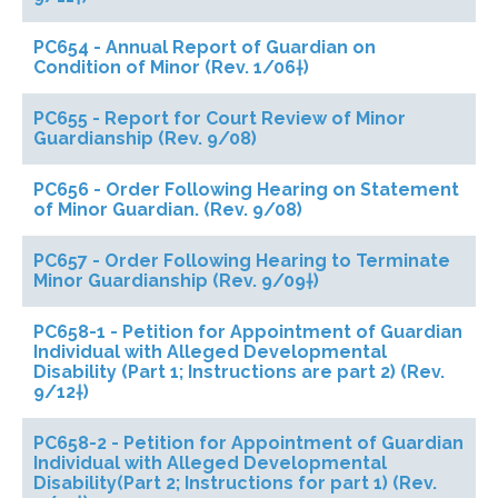
PC654 - Annual Report of Guardian on
Condition of Minor (Rev. 1/06†)
PC655 - Report for Court Review of Minor
Guardianship (Rev. 9/08)
PC656 - Order Following Hearing on Statement
of Minor Guardian. (Rev. 9/08)
PC657 - Order Following Hearing to Terminate
Minor Guardianship (Rev. 9/09†)
PC658-1 - Petition for Appointment of Guardian
Individual with Alleged Developmental
Disability (Part 1; Instructions are part 2) (Rev.
9/12†)
PC658-2 - Petition for Appointment of Guardian
Individual with Alleged Developmental
Disability(Part 2; Instructions for part 1) (Rev.