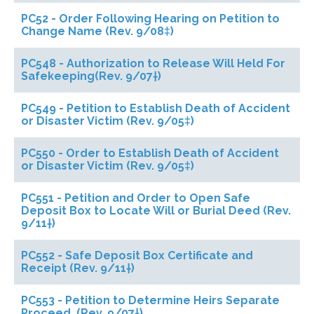
PC52 - Order Following Hearing on Petition to
Change Name (Rev. 9/08‡)
PC548 - Authorization to Release Will Held For
Safekeeping(Rev. 9/07†)
PC549 - Petition to Establish Death of Accident
or Disaster Victim (Rev. 9/05‡)
PC550 - Order to Establish Death of Accident
or Disaster Victim (Rev. 9/05‡)
PC551 - Petition and Order to Open Safe
Deposit Box to Locate Will or Burial Deed (Rev.
9/11†)
PC552 - Safe Deposit Box Certificate and
Receipt (Rev. 9/11†)
PC553 - Petition to Determine Heirs Separate
Proceed. (Rev. 9/07†)