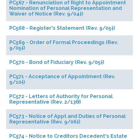
PC567 - Renunciation of Right to Appointment
Nomination of Personal Representation and
Waiver of Notice (Rev. 9/04†)
PC568 - Register's Statement (Rev. 9/05†)
PC569 - Order of Formal Proceedings (Rev.
9/05†)
PC570 - Bond of Fiduciary (Rev. 9/05†)
PC571 - Acceptance of Appointment (Rev.
9/10†)
PC572 - Letters of Authority for Personal
Representative (Rev. 2/13ϴ)
PC573 - Notice of Appt and Duties of Personal
Representative (Rev. 9/06†)
PC574 - Notice to Creditors Decedent's Estate