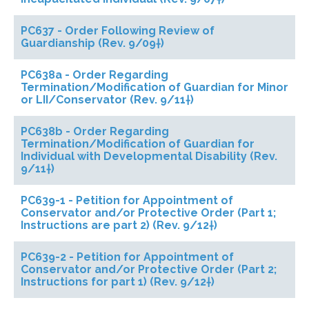
PC637 - Order Following Review of
Guardianship (Rev. 9/09†)
PC638a - Order Regarding
Termination/Modification of Guardian for Minor
or LII/Conservator (Rev. 9/11†)
PC638b - Order Regarding
Termination/Modification of Guardian for
Individual with Developmental Disability (Rev.
9/11†)
PC639-1 - Petition for Appointment of
Conservator and/or Protective Order (Part 1;
Instructions are part 2) (Rev. 9/12†)
PC639-2 - Petition for Appointment of
Conservator and/or Protective Order (Part 2;
Instructions for part 1) (Rev. 9/12†)