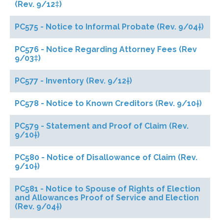
(Rev. 9/12‡)
PC575 - Notice to Informal Probate (Rev. 9/04†)
PC576 - Notice Regarding Attorney Fees (Rev
9/03‡)
PC577 - Inventory (Rev. 9/12†)
PC578 - Notice to Known Creditors (Rev. 9/10†)
PC579 - Statement and Proof of Claim (Rev.
9/10†)
PC580 - Notice of Disallowance of Claim (Rev.
9/10†)
PC581 - Notice to Spouse of Rights of Election
and Allowances Proof of Service and Election
(Rev. 9/04†)