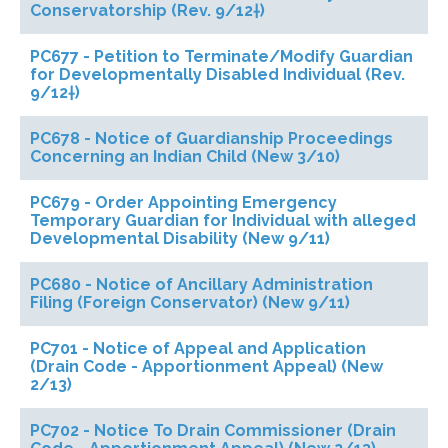
Conservatorship (Rev. 9/12†)
PC677 - Petition to Terminate/Modify Guardian
for Developmentally Disabled Individual (Rev.
9/12†)
PC678 - Notice of Guardianship Proceedings
Concerning an Indian Child (New 3/10)
PC679 - Order Appointing Emergency
Temporary Guardian for Individual with alleged
Developmental Disability (New 9/11)
PC680 - Notice of Ancillary Administration
Filing (Foreign Conservator) (New 9/11)
PC701 - Notice of Appeal and Application
(Drain Code - Apportionment Appeal) (New
2/13)
PC702 - Notice To Drain Commissioner (Drain