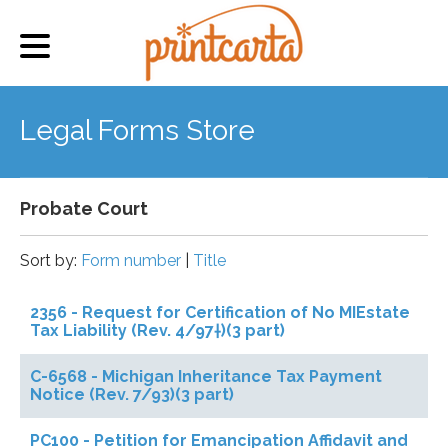
Legal Forms Store
Probate Court
Sort by:
Form number
|
Title
2356 - Request for Certification of No MIEstate
Tax Liability (Rev. 4/97†)(3 part)
C-6568 - Michigan Inheritance Tax Payment
Notice (Rev. 7/93)(3 part)
PC100 - Petition for Emancipation Affidavit and