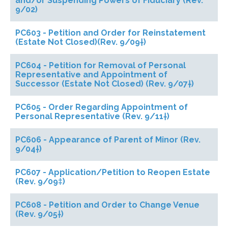
and/or Suspending Powers of Fiduciary (Rev.
9/02)
PC603 - Petition and Order for Reinstatement
(Estate Not Closed)(Rev. 9/09†)
PC604 - Petition for Removal of Personal
Representative and Appointment of
Successor (Estate Not Closed) (Rev. 9/07†)
PC605 - Order Regarding Appointment of
Personal Representative (Rev. 9/11†)
PC606 - Appearance of Parent of Minor (Rev.
9/04†)
PC607 - Application/Petition to Reopen Estate
(Rev. 9/09‡)
PC608 - Petition and Order to Change Venue
(Rev. 9/05†)