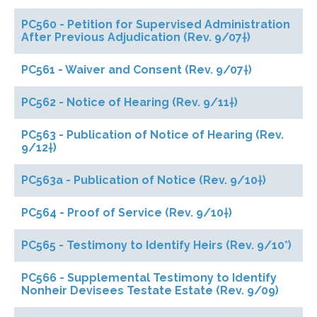
PC560 - Petition for Supervised Administration
After Previous Adjudication (Rev. 9/07†)
PC561 - Waiver and Consent (Rev. 9/07†)
PC562 - Notice of Hearing (Rev. 9/11†)
PC563 - Publication of Notice of Hearing (Rev.
9/12†)
PC563a - Publication of Notice (Rev. 9/10†)
PC564 - Proof of Service (Rev. 9/10†)
PC565 - Testimony to Identify Heirs (Rev. 9/10*)
PC566 - Supplemental Testimony to Identify
Nonheir Devisees Testate Estate (Rev. 9/09)