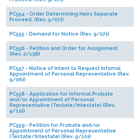
PC554 - Order Determining Heirs Separate
Proceed. (Rev. 9/07†)
PC555 - Demand for Notice (Rev. 9/07†)
PC556 - Petition and Order for Assignment
(Rev. 2/13ϴ)
PC557 - Notice of Intent to Request Infomal
Appointment of Personal Representative (Rev.
9/06†)
PC558 - Application for Informal Probate
and/or Appointment of Personal
Representative (Testate/Intestate) (Rev.
9/12†)
PC559 - Petition for Probate and/or
Appointment of Personal Representative
(Testate/Intestate) (Rev. 9/10†)