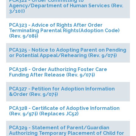
PCA322 - Order Committing to
Agency/Department of Human Services (Rev.
3/10‡)
PCA323 - Advice of Rights After Order
Terminating Parental Rights(Adoption Code)
(Rev. 9/08†)
PCA325 - Notice to Adopting Parent on Pending
or Potential Appeal/Rehearing (Rev. 9/07†)
PCA326 - Order Authorizing Foster Care
Funding After Release (Rev. 9/07†)
PCA327 - Petition for Adoption Information
&Order (Rev. 9/07†)
PCA328 - Certificate of Adoptive Information
(Rev. 9/97†) (Replaces JC52)
PCA329 - Statement of Parent/Guardian
Authorizing Temporary Placement of Child for