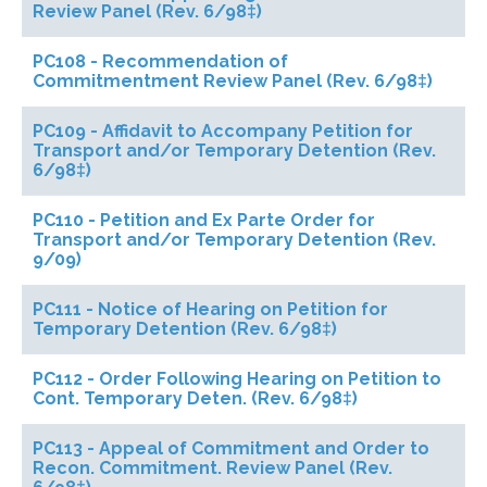
Review Panel (Rev. 6/98‡)
PC108 - Recommendation of
Commitmentment Review Panel (Rev. 6/98‡)
PC109 - Affidavit to Accompany Petition for
Transport and/or Temporary Detention (Rev.
6/98‡)
PC110 - Petition and Ex Parte Order for
Transport and/or Temporary Detention (Rev.
9/09)
PC111 - Notice of Hearing on Petition for
Temporary Detention (Rev. 6/98‡)
PC112 - Order Following Hearing on Petition to
Cont. Temporary Deten. (Rev. 6/98‡)
PC113 - Appeal of Commitment and Order to
Recon. Commitment. Review Panel (Rev.