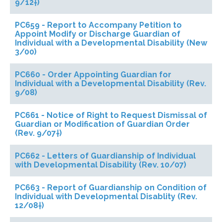
9/12†)
PC659 - Report to Accompany Petition to
Appoint Modify or Discharge Guardian of
Individual with a Developmental Disability (New
3/00)
PC660 - Order Appointing Guardian for
Individual with a Developmental Disability (Rev.
9/08)
PC661 - Notice of Right to Request Dismissal of
Guardian or Modification of Guardian Order
(Rev. 9/07†)
PC662 - Letters of Guardianship of Individual
with Developmental Disability (Rev. 10/07)
PC663 - Report of Guardianship on Condition of
Individual with Developmental Disablity (Rev.
12/08†)