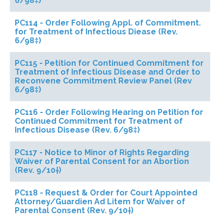
6/98‡)
PC114 - Order Following Appl. of Commitment.
for Treatment of Infectious Diease (Rev.
6/98‡)
PC115 - Petition for Continued Commitment for
Treatment of Infectious Disease and Order to
Reconvene Commitment Review Panel (Rev
6/98‡)
PC116 - Order Following Hearing on Petition for
Continued Commitment for Treatment of
Infectious Disease (Rev. 6/98‡)
PC117 - Notice to Minor of Rights Regarding
Waiver of Parental Consent for an Abortion
(Rev. 9/10†)
PC118 - Request & Order for Court Appointed
Attorney/Guardien Ad Litem for Waiver of
Parental Consent (Rev. 9/10†)