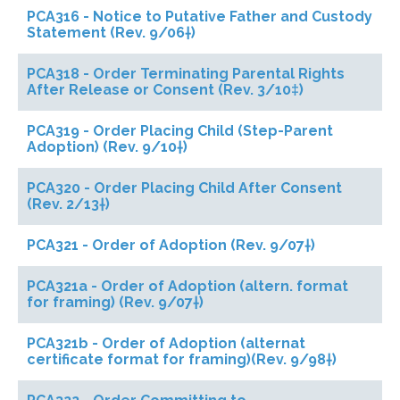
PCA316 - Notice to Putative Father and Custody
Statement (Rev. 9/06†)
PCA318 - Order Terminating Parental Rights
After Release or Consent (Rev. 3/10‡)
PCA319 - Order Placing Child (Step-Parent
Adoption) (Rev. 9/10†)
PCA320 - Order Placing Child After Consent
(Rev. 2/13†)
PCA321 - Order of Adoption (Rev. 9/07†)
PCA321a - Order of Adoption (altern. format
for framing) (Rev. 9/07†)
PCA321b - Order of Adoption (alternat
certificate format for framing)(Rev. 9/98†)