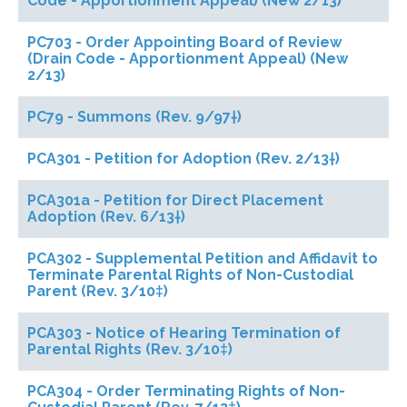
Code - Apportionment Appeal) (New 2/13)
PC703 - Order Appointing Board of Review
(Drain Code - Apportionment Appeal) (New
2/13)
PC79 - Summons (Rev. 9/97†)
PCA301 - Petition for Adoption (Rev. 2/13†)
PCA301a - Petition for Direct Placement
Adoption (Rev. 6/13†)
PCA302 - Supplemental Petition and Affidavit to
Terminate Parental Rights of Non-Custodial
Parent (Rev. 3/10‡)
PCA303 - Notice of Hearing Termination of
Parental Rights (Rev. 3/10‡)
PCA304 - Order Terminating Rights of Non-