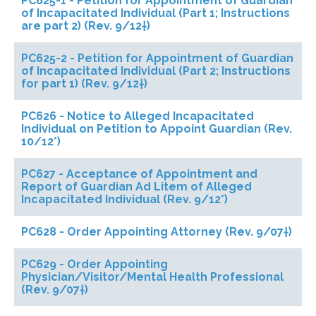
PC625-1 - Petition for Appointment of Guardian
of Incapacitated Individual (Part 1; Instructions
are part 2) (Rev. 9/12†)
PC625-2 - Petition for Appointment of Guardian
of Incapacitated Individual (Part 2; Instructions
for part 1) (Rev. 9/12†)
PC626 - Notice to Alleged Incapacitated
Individual on Petition to Appoint Guardian (Rev.
10/12*)
PC627 - Acceptance of Appointment and
Report of Guardian Ad Litem of Alleged
Incapacitated Individual (Rev. 9/12*)
PC628 - Order Appointing Attorney (Rev. 9/07†)
PC629 - Order Appointing
Physician/Visitor/Mental Health Professional
(Rev. 9/07†)