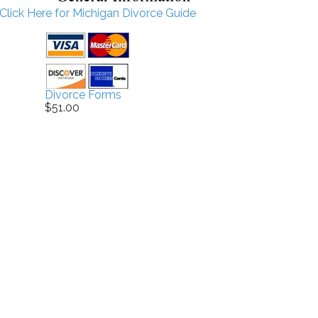
Click Here for Michigan Divorce Guide
Divorce Forms
$51.00