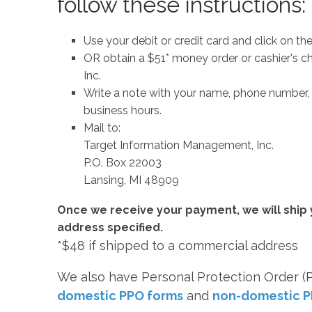
follow these instructions:
Use your debit or credit card and click on the
OR obtain a $51* money order or cashier's
Inc.
Write a note with your name, phone number, 
business hours.
Mail to:
Target Information Management, Inc.
P.O. Box 22003
Lansing, MI 48909
Once we receive your payment, we will ship 
address specified.
*$48 if shipped to a commercial address
We also have Personal Protection Order (P
domestic PPO forms
and
non-domestic P