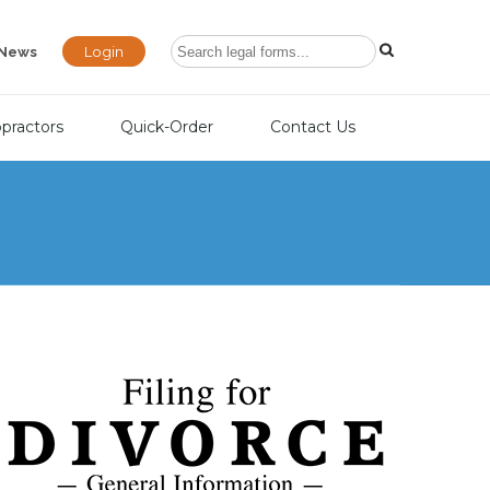
Login
News
opractors
Quick-Order
Contact Us