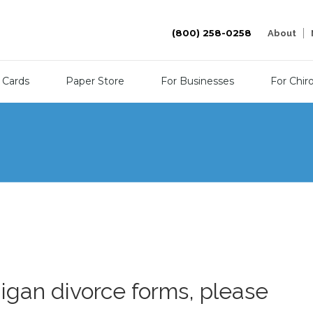
(800) 258-0258
About
 Cards
Paper Store
For Businesses
For Chir
higan divorce forms, please