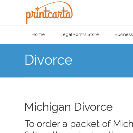
Home
Legal Forms Store
Business
Divorce
Michigan Divorce
To order a packet of Mic