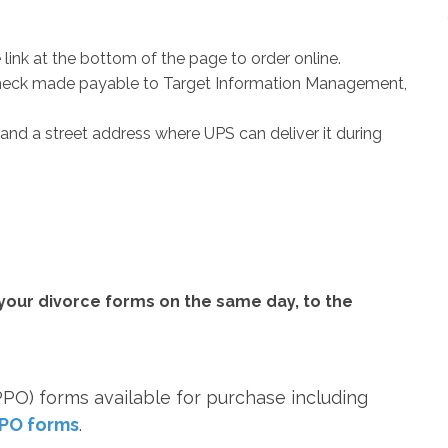
 link at the bottom of the page to order online.
 check made payable to Target Information Management,
and a street address where UPS can deliver it during
your divorce forms on the same day, to the
PO) forms available for purchase including
PO forms
.