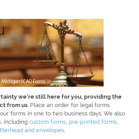
inty we're still here for you, providing the
ct from us
. Place an order for legal forms
your forms in one to two business days. We also
s, including
custom forms
,
pre-printed forms
,
etterhead and envelopes
.