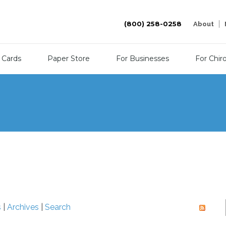
(800) 258-0258
About
 Cards
Paper Store
For Businesses
For Chir
s
|
Archives
|
Search