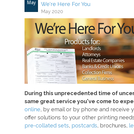
May
We're Here For You
May 2020
During this unprecedented time of uncerta
same great service you've come to expe
online
, by email or by phone and receive 
offer solutions to your other printing need
pre-collated sets
,
postcards
, brochures,
l