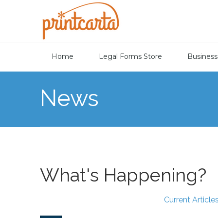
Home
Legal Forms Store
Business
News
What's Happening?
Current Article