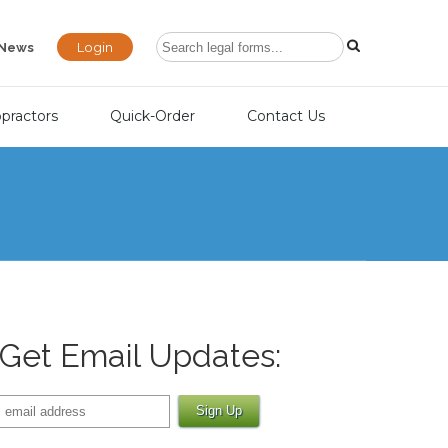
Login
News
opractors
Quick-Order
Contact Us
Get Email Updates: