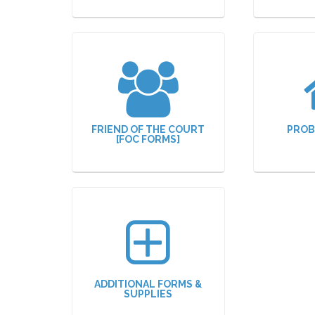
FRIEND OF THE COURT
PROB
[FOC FORMS]
ADDITIONAL FORMS &
SUPPLIES