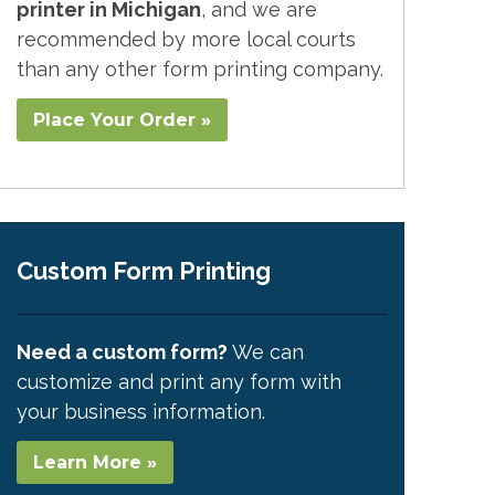
printer in Michigan
, and we are
recommended by more local courts
than any other form printing company.
Place Your Order »
Custom Form Printing
Need a custom form?
We can
customize and print any form with
your business information.
Learn More »