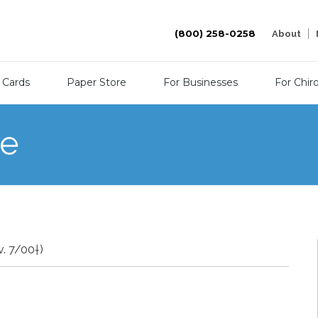
(800) 258-0258
About
 Cards
Paper Store
For Businesses
For Chir
re
v. 7/00†)