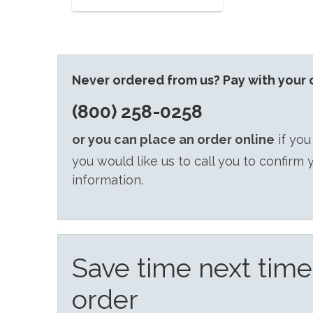
Never ordered from us? Pay with your c
(800) 258-0258
or you can place an order online
if you
you would like us to call you to confirm 
information.
Save time next tim
order