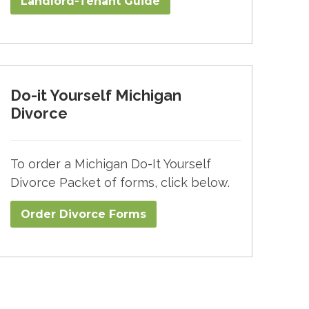
Landlord-Tenant Guide
Do-it Yourself Michigan
Divorce
To order a Michigan Do-It Yourself
Divorce Packet of forms, click below.
Order Divorce Forms​