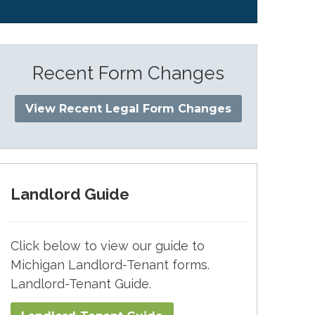
Recent Form Changes
View Recent Legal Form Changes
Landlord Guide
Click below to view our guide to
Michigan Landlord-Tenant forms.
Landlord-Tenant Guide.