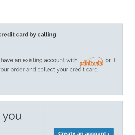
redit card by calling
 have an existing account with
or if
your order and collect your credit card
e you
Create an account ›