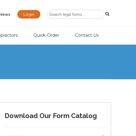
Login
News
opractors
Quick-Order
Contact Us
Download Our Form Catalog