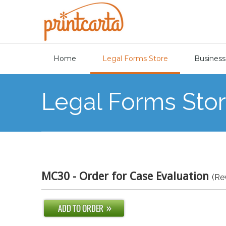
Home
Legal Forms Store
Business
Legal Forms Sto
MC30 - Order for Case Evaluation
(Re