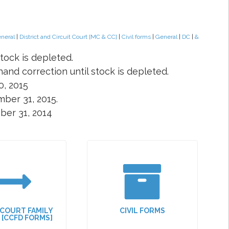
eneral
|
District and Circuit Court [MC & CC]
|
Civil forms
|
General
|
DC
|
&
tock is depleted.
and correction until stock is depleted.
0, 2015
ber 31, 2015.
ber 31, 2014
 COURT FAMILY
CIVIL FORMS
N [CCFD FORMS]