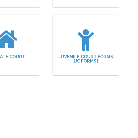
ATE COURT
JUVENILE COURT FORMS
[JC FORMS]