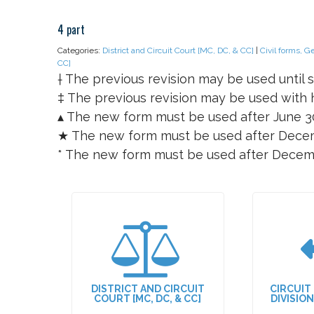
4 part
Categories:
District and Circuit Court [MC, DC, & CC]
|
Civil forms, G
CC]
† The previous revision may be used until s
‡ The previous revision may be used with h
▴ The new form must be used after June 3
★ The new form must be used after Decem
* The new form must be used after Decem
DISTRICT AND CIRCUIT
CIRCUIT
COURT [MC, DC, & CC]
DIVISIO