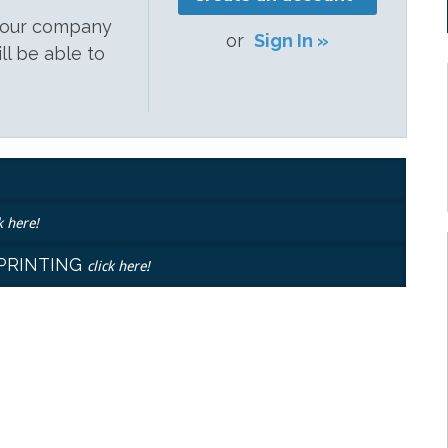
 your company
or
Sign In »
ill be able to
k here!
EPRINTING
click here!