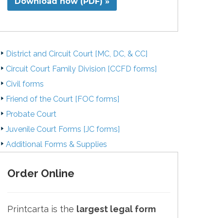
Download now (PDF) »
District and Circuit Court [MC, DC, & CC]
Circuit Court Family Division [CCFD forms]
Civil forms
Friend of the Court [FOC forms]
Probate Court
Juvenile Court Forms [JC forms]
Additional Forms & Supplies
Order Online
Printcarta is the
largest legal form