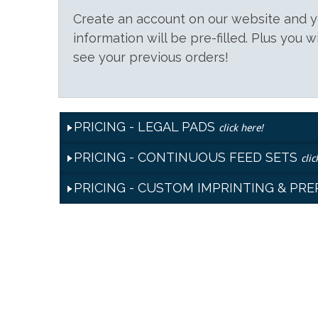
Create an account on our website and
information will be pre-filled. Plus you w
see your previous orders!
PRICING - LEGAL PADS
click here!
PRICING - CONTINUOUS FEED SETS
clic
PRICING - CUSTOM IMPRINTING & PR